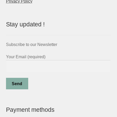
Privacy Policy
Stay updated !
Subscribe to our Newsletter
Your Email (required)
Payment methods