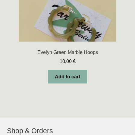
product
page
Evelyn Green Marble Hoops
10,00
€
Add to cart
Shop & Orders