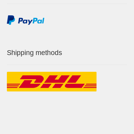
Shipping methods