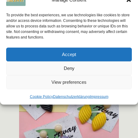
12,00
€
To provide the best experiences, we use technologies like cookies to store
and/or access device information. Consenting to these technologies will
This
Select options
allow us to process data such as browsing behavior or unique IDs on this
product
site. Not consenting or withdrawing consent, may adversely affect certain
has
features and functions.
multiple
variants.
Accept
The
options
Deny
may
View preferences
be
chosen
Cookie Policy
Datenschutzerklärung
Impressum
on
the
product
page