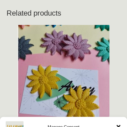
Related products
Manage Consent
Vintage Repro Summer Flower Earrings