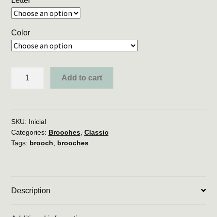
Letter
Color
*
Add to cart
RESTOCK
*
Initial
Brooch
SKU:
Inicial
Categories:
Brooches
,
Classic
quantity
Tags:
brooch
,
brooches
Description