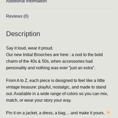
Additional information
Reviews (0)
Description
Say it loud, wear it proud.
Our new Initial Brooches are here : a nod to the bold
charm of the 40s & 50s, when accessories had
personality and nothing was ever “just an extra”.
From A to Z, each piece is designed to feel like a little
vintage treasure: playful, nostalgic, and made to stand
out. Available in a wide range of colors so you can mix,
match, or wear your story your way.
Pin it on a jacket, a dress, a bag… and make it yours.