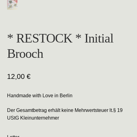
* RESTOCK * Initial
Brooch
12,00
€
Handmade with Love in Berlin
Der Gesamtbetrag erhält keine Mehrwertsteuer lt.§ 19
UStG Kleinunternehmer