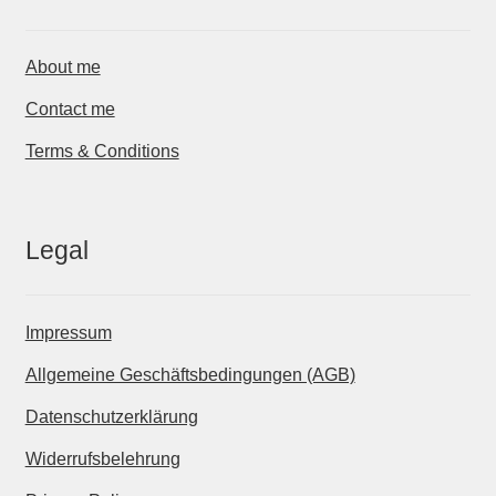
About me
Contact me
Terms & Conditions
Legal
Impressum
Allgemeine Geschäftsbedingungen (AGB)
Datenschutzerklärung
Widerrufsbelehrung