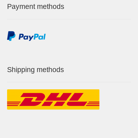
Payment methods
Shipping methods