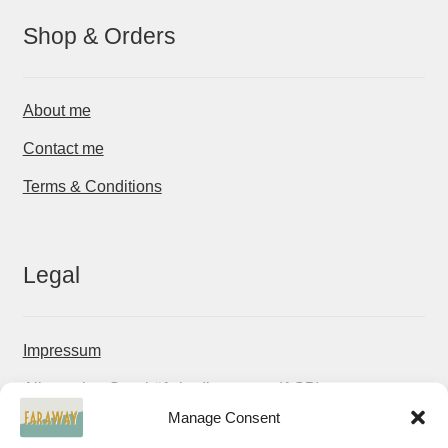
Shop & Orders
About me
Contact me
Terms & Conditions
Legal
Impressum
Allgemeine Geschäftsbedingungen (AGB)
Manage Consent
Datenschutzerklärung