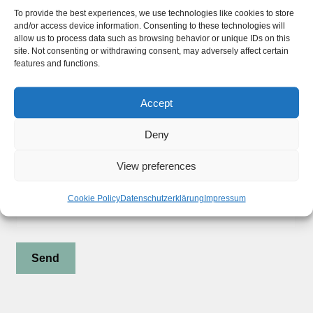
Widerrufsbelehrung
To provide the best experiences, we use technologies like cookies to store
and/or access device information. Consenting to these technologies will
Privacy Policy
allow us to process data such as browsing behavior or unique IDs on this
site. Not consenting or withdrawing consent, may adversely affect certain
features and functions.
Stay updated !
Accept
Deny
Subscribe to our Newsletter
View preferences
Your Email (required)
Cookie Policy
Datenschutzerklärung
Impressum