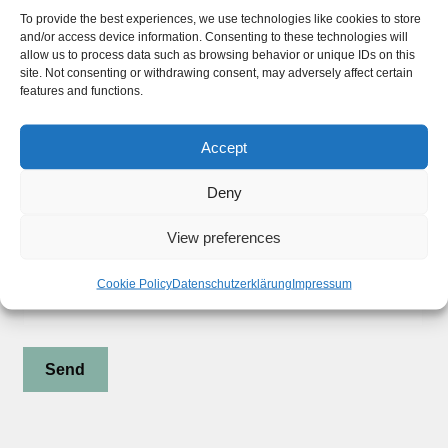
Widerrufsbelehrung
To provide the best experiences, we use technologies like cookies to store
and/or access device information. Consenting to these technologies will
Privacy Policy
allow us to process data such as browsing behavior or unique IDs on this
site. Not consenting or withdrawing consent, may adversely affect certain
features and functions.
Stay updated !
Accept
Deny
Subscribe to our Newsletter
View preferences
Your Email (required)
Cookie Policy
Datenschutzerklärung
Impressum