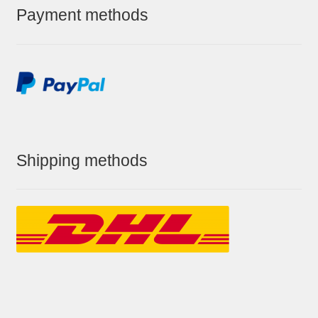
Payment methods
Shipping methods