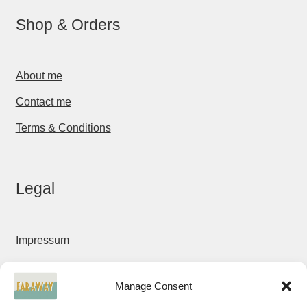
Shop & Orders
About me
Contact me
Terms & Conditions
Legal
Impressum
Allgemeine Geschäftsbedingungen (AGB)
Manage Consent
Datenschutzerklärung